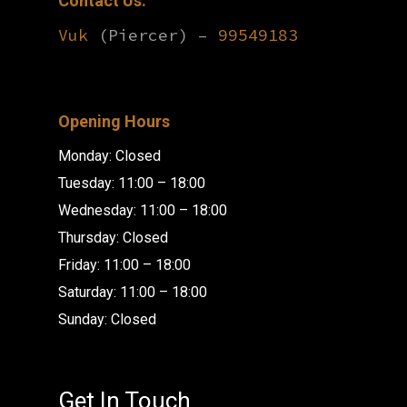
Contact Us:
Vuk
(Piercer) –
99549183
Opening Hours
Monday: Closed
Tuesday: 11:00 – 18:00
Wednesday: 11:00 – 18:00
Thursday: Closed
Friday: 11:00 – 18:00
Saturday: 11:00 – 18:00
Sunday: Closed
Get In Touch