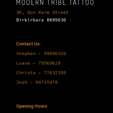
MODERN TRIBE TATTOO
30, Dun Karm Street
Birkirkara BKR9030
Contact Us:
Stephan
–
99896320
Luana
–
79569629
Christa
–
77632350
Josh
–
99755478
Opening Hours