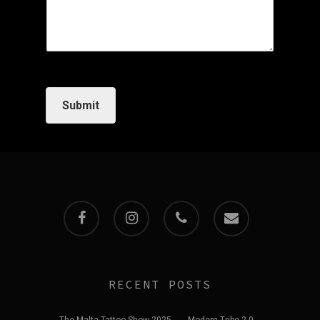
Submit
facebook
instagram
phone
email
RECENT POSTS