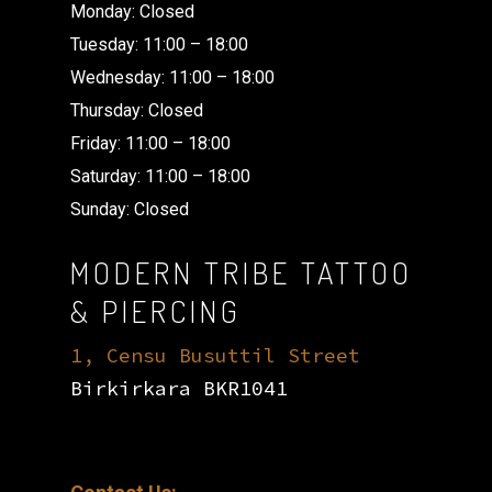
Monday: Closed
Tuesday: 11:00 – 18:00
Wednesday: 11:00 – 18:00
Thursday: Closed
Friday: 11:00 – 18:00
Saturday: 11:00 – 18:00
Sunday: Closed
MODERN TRIBE TATTOO
& PIERCING
1, Censu Busuttil Street
Birkirkara BKR1041