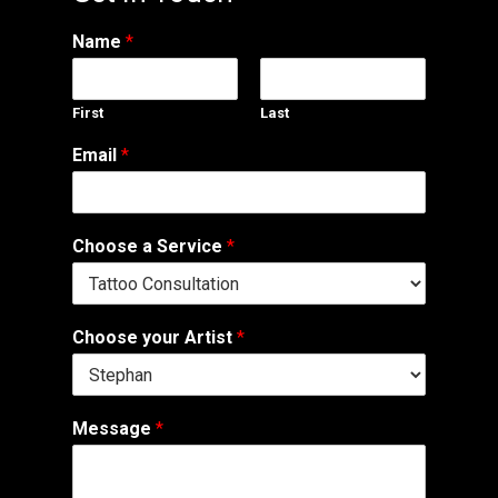
Name
*
First
Last
Email
*
Choose a Service
*
Choose your Artist
*
Message
*