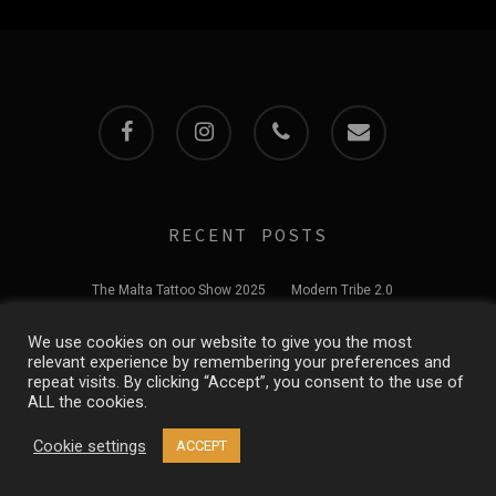
facebook
instagram
phone
email
RECENT POSTS
The Malta Tattoo Show 2025
Modern Tribe 2.0
We use cookies on our website to give you the most
Welcome to our website
relevant experience by remembering your preferences and
repeat visits. By clicking “Accept”, you consent to the use of
ALL the cookies.
© 2026 Modern Tribe Tattoo Studio. All Rights Reserved
Cookie settings
ACCEPT