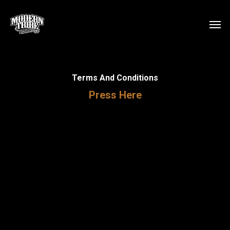
Skip
Men
to
main
content
Terms And Conditions
Press Here